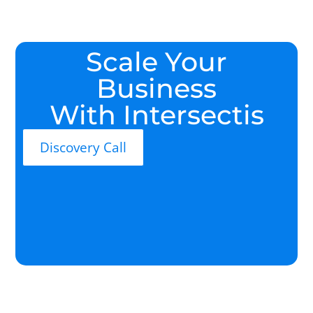
Scale Your
Business
With Intersectis
Discovery Call