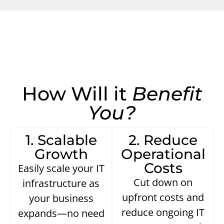
How Will it
Benefit
You?
1. Scalable
2. Reduce
Growth
Operational
Costs
Easily scale your IT
Cut down on
infrastructure as
upfront costs and
your business
reduce ongoing IT
expands—no need