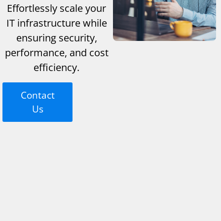
Effortlessly scale your
IT infrastructure while
ensuring security,
performance, and cost
efficiency.
Contact
Us