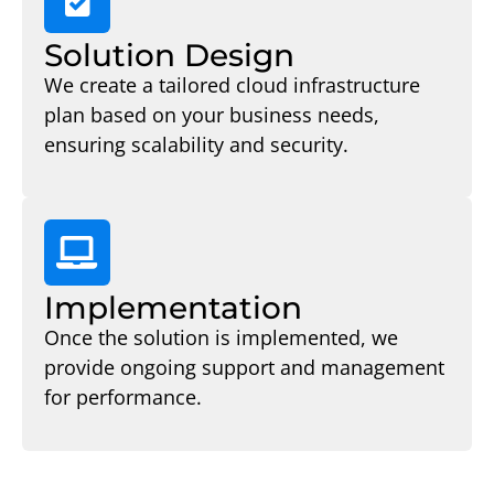
Solution Design
We create a tailored cloud infrastructure
plan based on your business needs,
ensuring scalability and security.
Implementation
Once the solution is implemented, we
provide ongoing support and management
for performance.