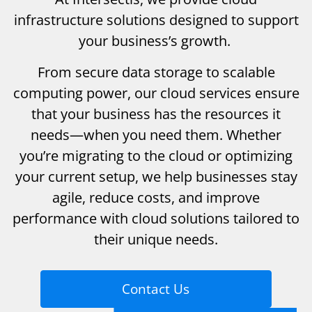
infrastructure solutions designed to support
your business’s growth.
From secure data storage to scalable
computing power, our cloud services ensure
that your business has the resources it
needs—when you need them. Whether
you’re migrating to the cloud or optimizing
your current setup, we help businesses stay
agile, reduce costs, and improve
performance with cloud solutions tailored to
their unique needs.
Contact Us