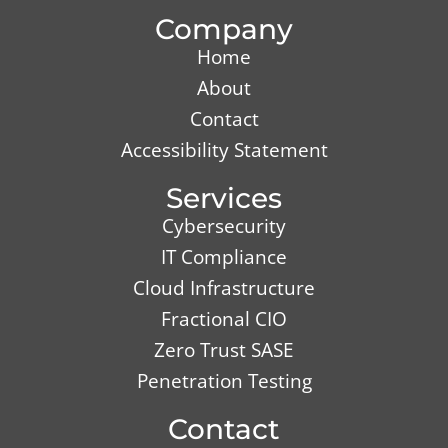
Company
Home
About
Contact
Accessibility Statement
Services
Cybersecurity
IT Compliance
Cloud Infrastructure
Fractional CIO
Zero Trust SASE
Penetration Testing
Contact