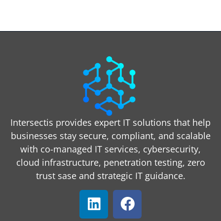
Intersectis provides expert IT solutions that help
businesses stay secure, compliant, and scalable
with co-managed IT services, cybersecurity,
cloud infrastructure, penetration testing, zero
trust sase and strategic IT guidance.