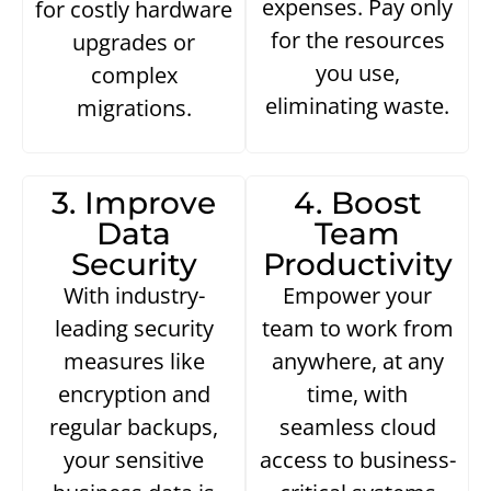
expenses. Pay only
for costly hardware
for the resources
upgrades or
you use,
complex
eliminating waste.
migrations.
3. Improve
4. Boost
Data
Team
Security
Productivity
With industry-
Empower your
leading security
team to work from
measures like
anywhere, at any
encryption and
time, with
regular backups,
seamless cloud
your sensitive
access to business-