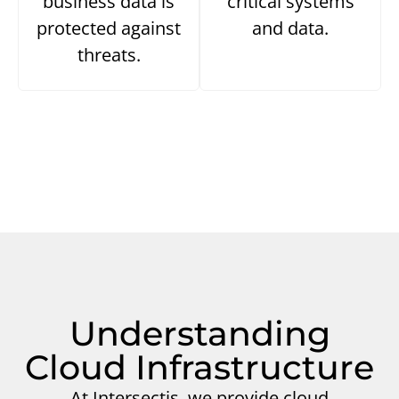
business data is
critical systems
protected against
and data.
threats.
Understanding
Cloud Infrastructure
At Intersectis, we provide cloud