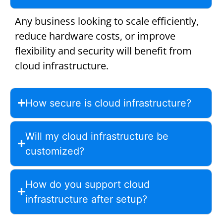
Any business looking to scale efficiently,
reduce hardware costs, or improve
flexibility and security will benefit from
cloud infrastructure.
How secure is cloud infrastructure?
Will my cloud infrastructure be
customized?
How do you support cloud
infrastructure after setup?