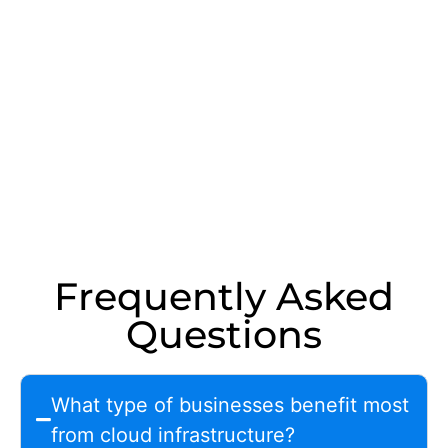
Frequently Asked
Questions
What type of businesses benefit most
from cloud infrastructure?