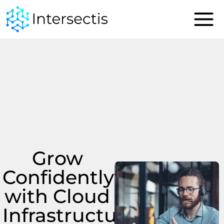
content
Grow
Confidently
with Cloud
Infrastructure