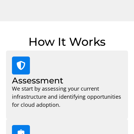
How It Works
Assessment
We start by assessing your current
infrastructure and identifying opportunities
for cloud adoption.